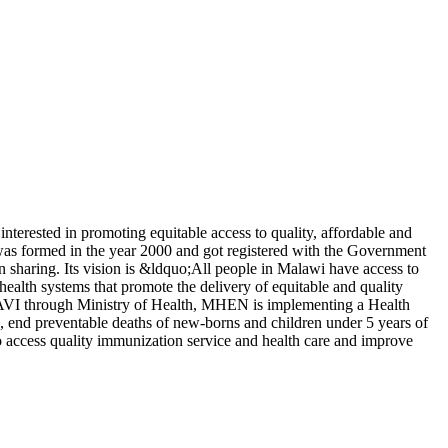
terested in promoting equitable access to quality, affordable and
was formed in the year 2000 and got registered with the Government
 sharing. Its vision is &ldquo;All people in Malawi have access to
health systems that promote the delivery of equitable and quality
 GAVI through Ministry of Health, MHEN is implementing a Health
, end preventable deaths of new-borns and children under 5 years of
o access quality immunization service and health care and improve