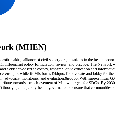
twork (MHEN)
 making alliance of civil society organizations in the health sector in
gh influencing policy formulation, review, and practice. The Network 
nd evidence-based advocacy, research, civic education and information
rvices&rdquo; while its Mission is &ldquo;To advocate and lobby for the 
earch, advocacy, monitoring and evaluation.&rdquo; With support from
 contribute towards the achievement of Malawi targets for SDGs. By 2030
 through participatory health governance to ensure that communities t