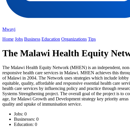
Mwayi
Home
Jobs
Business
Education
Organizations
Tips
The Malawi Health Equity Ne
The Malawi Health Equity Network (MHEN) is an independent, non-profit
responsive health care services in Malawi. MHEN achieves this throu
of Malawi in 2004. The Network uses strategies which include lobby a
equitable, quality, affordable and responsive essential health care se
health care services by influencing policy and practice through res
Systems Strengthening project. The overall goal of the project is to
age, for Malawi Growth and Development strategy key priority areas 5
quality and uptake of immunisation service.
Jobs: 0
Businesses: 0
Education: 0