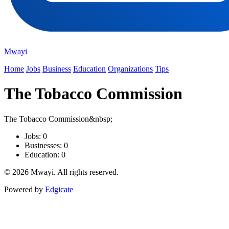
Mwayi
Home
Jobs
Business
Education
Organizations
Tips
The Tobacco Commission
The Tobacco Commission&nbsp;
Jobs: 0
Businesses: 0
Education: 0
© 2026 Mwayi. All rights reserved.
Powered by
Edgicate