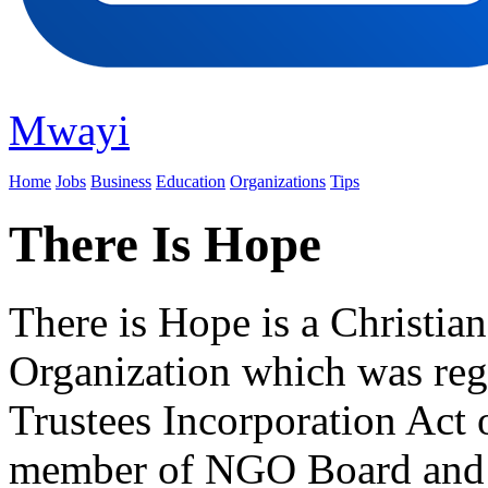
Mwayi
Home
Jobs
Business
Education
Organizations
Tips
There Is Hope
There is Hope is a Christi
Organization which was reg
Trustees Incorporation Act
member of NGO Board an