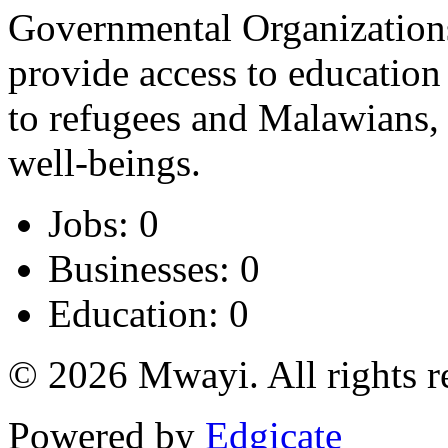
Governmental Organizations
provide access to education
to refugees and Malawians, a
well-beings.
Jobs: 0
Businesses: 0
Education: 0
© 2026 Mwayi. All rights r
Powered by
Edgicate