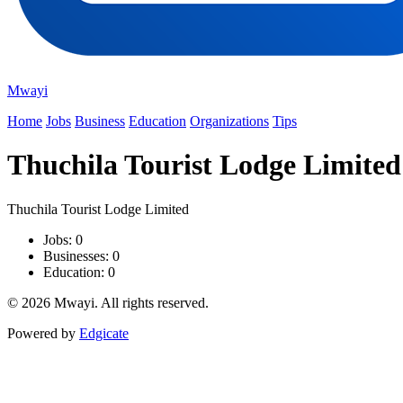
Mwayi
Home
Jobs
Business
Education
Organizations
Tips
Thuchila Tourist Lodge Limited
Thuchila Tourist Lodge Limited
Jobs: 0
Businesses: 0
Education: 0
© 2026 Mwayi. All rights reserved.
Powered by
Edgicate