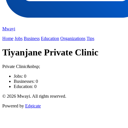
Mwayi
Home
Jobs
Business
Education
Organizations
Tips
Tiyanjane Private Clinic
Private Clinic&nbsp;
Jobs: 0
Businesses: 0
Education: 0
© 2026 Mwayi. All rights reserved.
Powered by
Edgicate