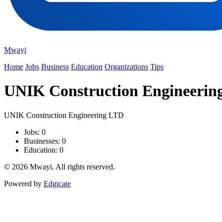
Mwayi
Home
Jobs
Business
Education
Organizations
Tips
UNIK Construction Engineerin
UNIK Construction Engineering LTD
Jobs: 0
Businesses: 0
Education: 0
© 2026 Mwayi. All rights reserved.
Powered by
Edgicate