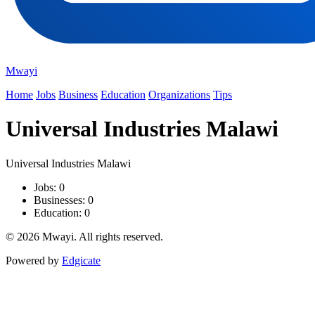
Mwayi
Home
Jobs
Business
Education
Organizations
Tips
Universal Industries Malawi
Universal Industries Malawi
Jobs: 0
Businesses: 0
Education: 0
© 2026 Mwayi. All rights reserved.
Powered by
Edgicate