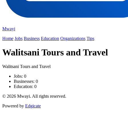
Mwayi
Home
Jobs
Business
Education
Organizations
Tips
Walitsani Tours and Travel
Walitsani Tours and Travel
Jobs: 0
Businesses: 0
Education: 0
© 2026 Mwayi. All rights reserved.
Powered by
Edgicate