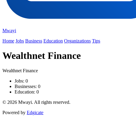
Mwayi
Home
Jobs
Business
Education
Organizations
Tips
Wealthnet Finance
Wealthnet Finance
Jobs: 0
Businesses: 0
Education: 0
© 2026 Mwayi. All rights reserved.
Powered by
Edgicate