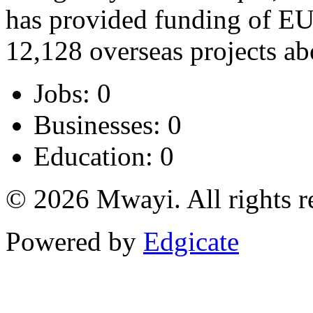
has provided funding of EU
12,128 overseas projects ab
Jobs: 0
Businesses: 0
Education: 0
© 2026 Mwayi. All rights r
Powered by
Edgicate