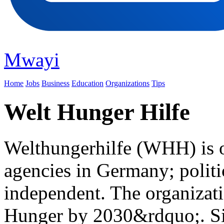
Mwayi
Home
Jobs
Business
Education
Organizations
Tips
Welt Hunger Hilfe
Welthungerhilfe (WHH) is on
agencies in Germany; politi
independent. The organizat
Hunger by 2030&rdquo;. Sin