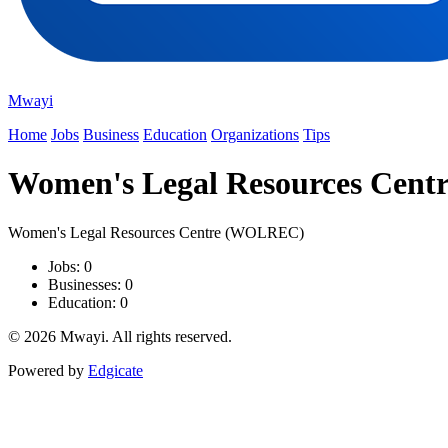
Mwayi
Home
Jobs
Business
Education
Organizations
Tips
Women's Legal Resources Cen
Women's Legal Resources Centre (WOLREC)
Jobs: 0
Businesses: 0
Education: 0
© 2026 Mwayi. All rights reserved.
Powered by
Edgicate