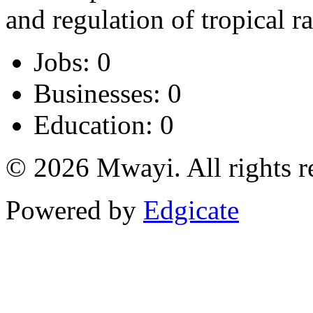
and regulation of tropical ra
Jobs: 0
Businesses: 0
Education: 0
© 2026 Mwayi. All rights r
Powered by
Edgicate