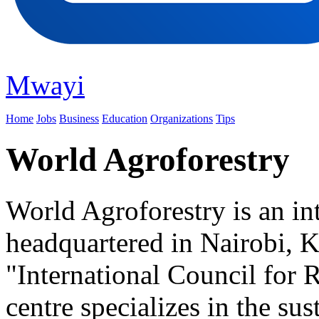
Mwayi
Home
Jobs
Business
Education
Organizations
Tips
World Agroforestry
World Agroforestry is an int
headquartered in Nairobi, 
"International Council for 
centre specializes in the s