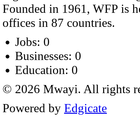
Founded in 1961, WFP is h
offices in 87 countries.
Jobs: 0
Businesses: 0
Education: 0
© 2026 Mwayi. All rights r
Powered by
Edgicate