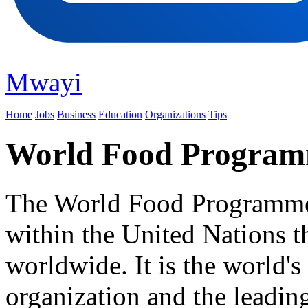
Mwayi
Home
Jobs
Business
Education
Organizations
Tips
World Food Progra
The World Food Programme i
within the United Nations t
worldwide. It is the world's
organization and the leadin