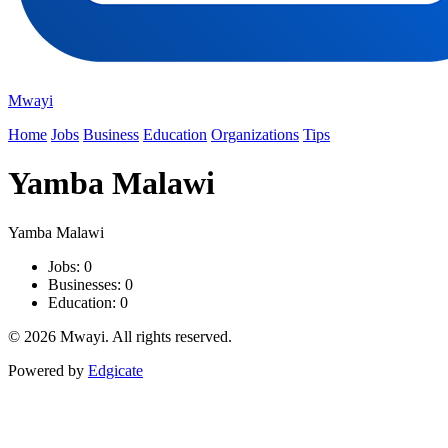
Mwayi
Home
Jobs
Business
Education
Organizations
Tips
Yamba Malawi
Yamba Malawi
Jobs: 0
Businesses: 0
Education: 0
© 2026 Mwayi. All rights reserved.
Powered by
Edgicate